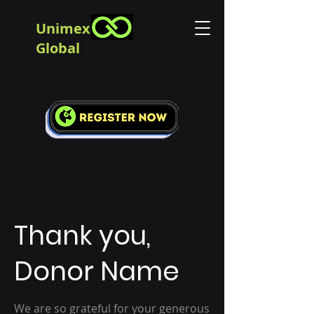
Unimex
Global
Thank you,
Donor Name
We are so grateful for your generous