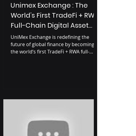
Unimex Exchange : The
World’s First TradeFi + RWA
Full-Chain Digital Asset
Management Platform
UniMex Exchange is redefining the
future of global finance by becoming
the world’s first TradeFi + RWA full-
chain asset management exchange .
Built as a financial bridge between
Web2 and Web3 , UniMex enables
users to trade, invest, and manage
digital assets, tokenized real-world
assets (RWA), and ETFs within one
secure and compliant ecosystem. With
operations across 42+ countries , over
5 million users , and a strong
compliance-first strategy, UniMex
Exchange is positioni