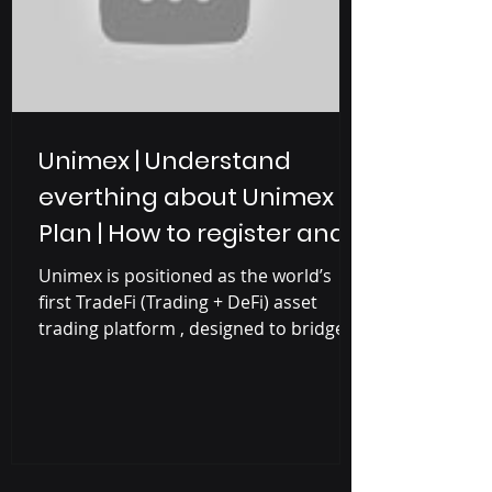
Unimex | Understand
everthing about Unimex
Plan | How to register and
earn with Unimex
Unimex is positioned as the world’s
first TradeFi (Trading + DeFi) asset
trading platform , designed to bridge
the gap between traditional finance
and blockchain-based decentralized
finance (DeFi). Unimex Project is the
combination of Unilive and Unimex
where Unilive is a social media
platform focused on short videos and