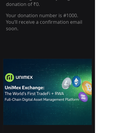
donation of ₹0.
Your donation number is #1000.
You’ll receive a confirmation email
soon.