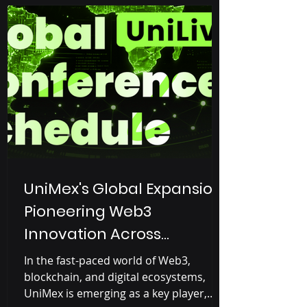
live streaming, designed to attract
Web2 users (Controlled by big
companies like Google, Facebook,
YouTube, Amazon) and gradually
introduce them to Web3 o
UniMex's Global Expansion:
Pioneering Web3
Innovation Across
Continents
In the fast-paced world of Web3,
blockchain, and digital ecosystems,
UniMex is emerging as a key player,