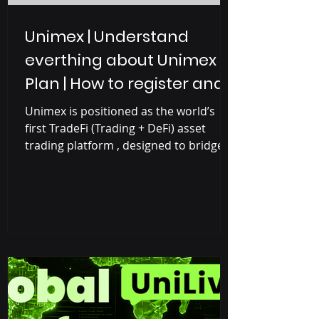
Unimex | Understand
everthing about Unimex
Plan | How to register and
earn with Unimex
Unimex is positioned as the world’s
first TradeFi (Trading + DeFi) asset
trading platform , designed to bridge
the gap between traditional finance
and blockchain-based decentralized
finance (DeFi). Unimex Project is the
combination of Unilive and Unimex
where Unilive is a social media
platform focused on short videos and
live streaming, designed to attract
Web2 users (Controlled by big
companies like Google, Facebook,
YouTube, Amazon) and gradually