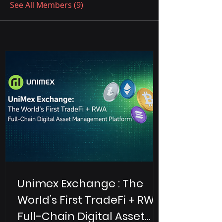
See All Members (9)
Unimex Exchange : The
World’s First TradeFi + RWA
Full-Chain Digital Asset