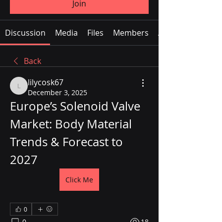
Join
Discussion
Media
Files
Members
About
Back
lilycosk67
lilycosk67
December 3, 2025
Europe’s Solenoid Valve 
Market: Body Material 
Trends & Forecast to 
2027
Click Me
0
0
18