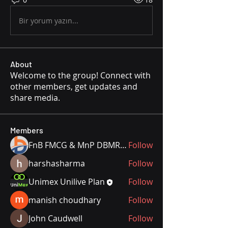
Bir yorum yazın...
About
Welcome to the group! Connect with
other members, get updates and
share media.
Members
FnB FMCG & MnP DBMR Team
Follow
harshasharma
Follow
Unimex Unilive Plan
Follow
manish choudhary
Follow
John Caudwell
Follow