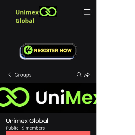
Unimex
Global
Groups
Unimex Global
Public
·
9 members