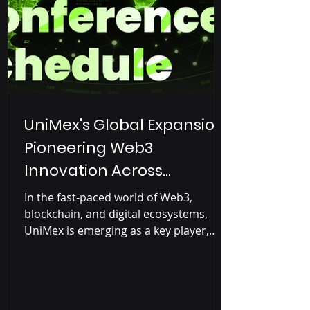
introduce them to Web3 o
UniMex's Global Expansion:
Pioneering Web3
Innovation Across
Continents
In the fast-paced world of Web3,
blockchain, and digital ecosystems,
UniMex is emerging as a key player,
driving innovation in real-world...