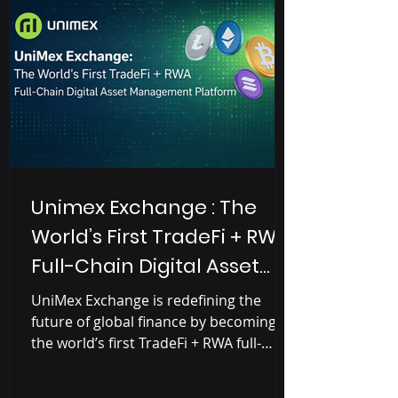
Unimex Exchange : The
World’s First TradeFi + RWA
Full-Chain Digital Asset
Management Platform
UniMex Exchange is redefining the
future of global finance by becoming
the world’s first TradeFi + RWA full-
chain asset management exchange .
Built as a financial bridge between