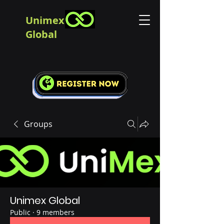
Unimex
Global
Groups
Unimex Global
Public
·
9 members