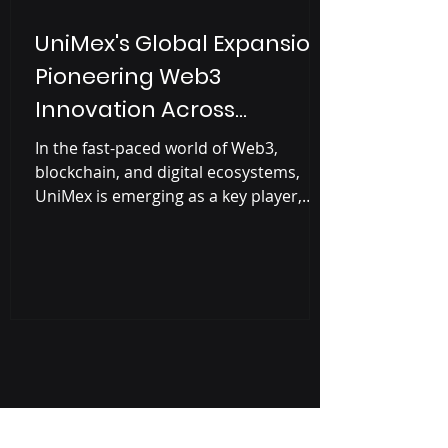
UniMex's Global Expansion:
Pioneering Web3
Innovation Across
Continents
In the fast-paced world of Web3,
blockchain, and digital ecosystems,
UniMex is emerging as a key player,
driving innovation in real-world...