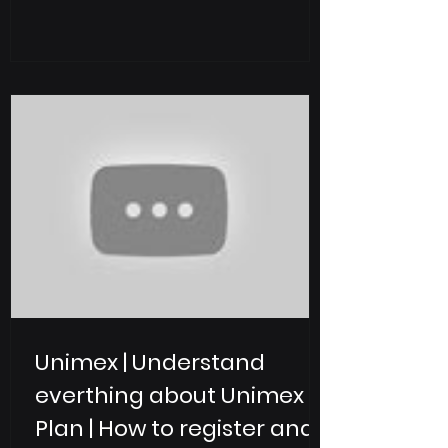
Web2 and Web3 , UniMex enables
users to trade, invest, and manage
digital assets, tokenized real-world
assets (RWA), and ETFs within one
secure and compliant ecosystem. With
operations across 42+ countries , over
5 million users , and a strong
compliance-first strategy, UniMex
Exchange is positioni
Unimex | Understand
everthing about Unimex
Plan | How to register and