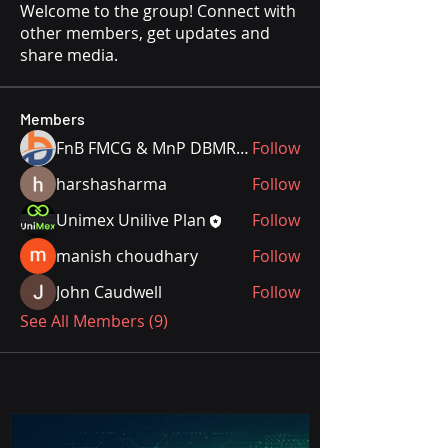
Welcome to the group! Connect with
other members, get updates and
share media.
Members
FnB FMCG & MnP DBMR Team
Follow
harshasharma
Follow
Unimex Unilive Plan
Follow
manish choudhary
Follow
John Caudwell
Follow
See All Members (9)