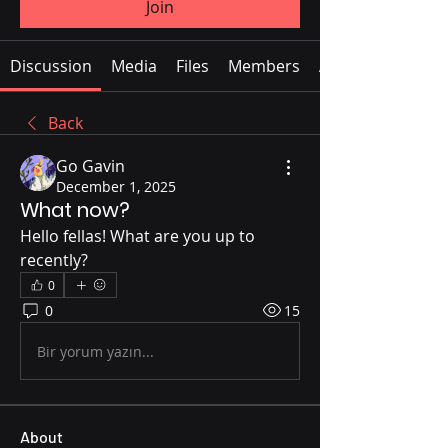
Join
Discussion
Media
Files
Members
About
Back
Go Gavin
December 1, 2025
What now?
Hello fellas! What are you up to 
recently?
0
0
15
Bir yorum yazın...
About