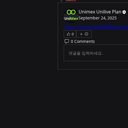
Unimex Unilive Plan
September 24, 2025
https://youtu.be/BeBRKumwX
0
0 Comments
댓글을 입력하세요.