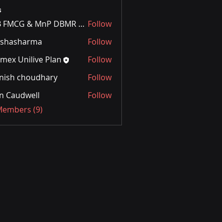
s
FnB FMCG & MnP DBMR Team
Follow
rshasharma
Follow
mex Unilive Plan
Follow
nish choudhary
Follow
n Caudwell
Follow
 Members (9)