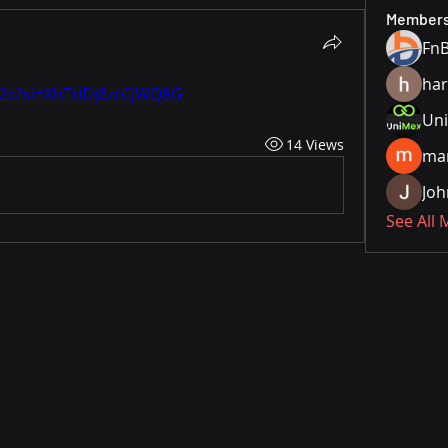
Member
ha
2c?si=XhTtlDj6zrCjWQ8G
Uni
14 Views
ma
Joh
See All