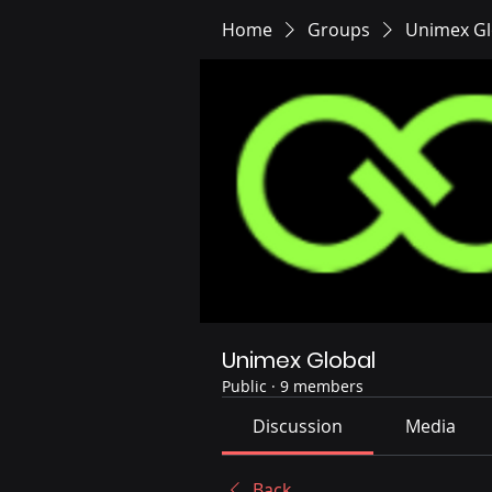
Home
Groups
Unimex Gl
Unimex Global
Public
·
9 members
Discussion
Media
Back