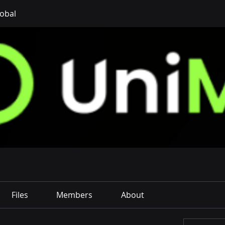
obal
Files
Members
About